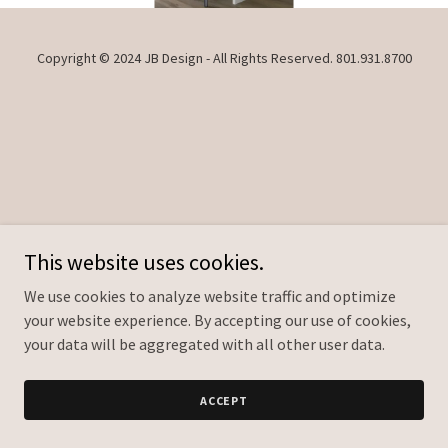
Copyright © 2024 JB Design - All Rights Reserved. ‭801.931.8700
This website uses cookies.
We use cookies to analyze website traffic and optimize
your website experience. By accepting our use of cookies,
your data will be aggregated with all other user data.
ACCEPT