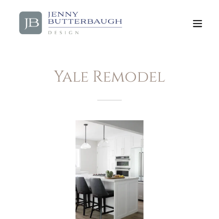
Yale Remodel